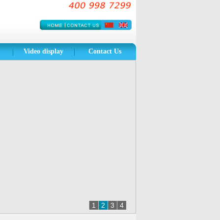
Video
display
Contact Us
1
2
3
4