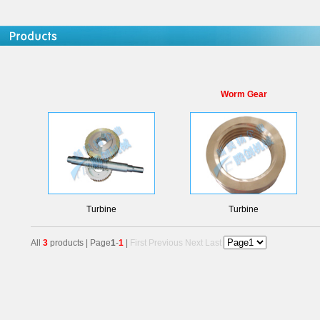
Worm Gear
Turbine
Turbine
All
3
products | Page
1
-
1
|
First
Previous
Next
Last