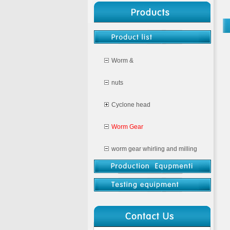
Worm &
nuts
Cyclone head
Worm Gear
worm gear whirling and milling
CNC milling