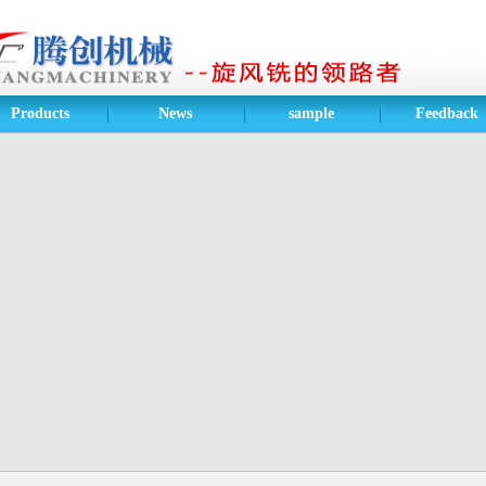
Products
News
sample
Feedback