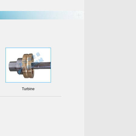
Turbine