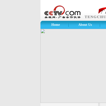
Home
About Us