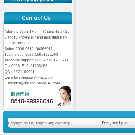
Address: Wujin District, Changzhou City,
Jiangsu Province, Yang Industrial Park
before Yaoguan
Sales :0086-0519 -88386016
Technology :0086-15951231553
Technical support: 0086-15951231553
Fax:0086- 519 -81236286
QQ：2374160061
E-mail:webmaster@xtcjx.com
E-mail:tengchuangjixie@163.com
Designed by winboo
Copyright 2011 by Tengchuang Machinery