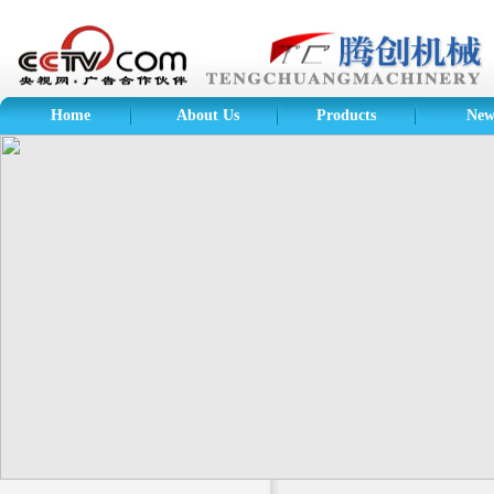
Home
About Us
Products
New