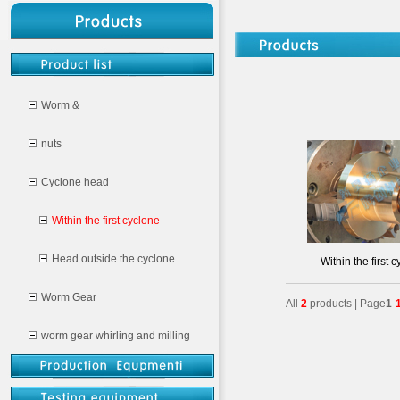
Worm &
nuts
Cyclone head
Within the first cyclone
Head outside the cyclone
Within the first 
Worm Gear
All
2
products | Page
1
-
worm gear whirling and milling
CNC milling