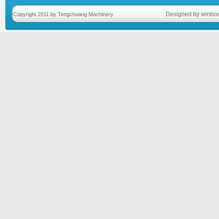
Designed by winboo
Copyright 2011 by Tengchuang Machinery