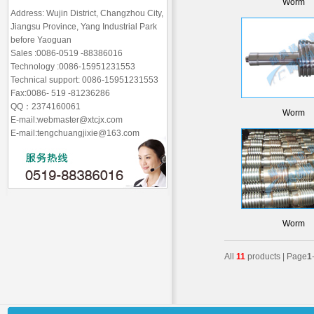
Worm
Address: Wujin District, Changzhou City,
Jiangsu Province, Yang Industrial Park
before Yaoguan
Sales :0086-0519 -88386016
Technology :0086-15951231553
Technical support: 0086-15951231553
Fax:0086- 519 -81236286
QQ：2374160061
Worm
E-mail:webmaster@xtcjx.com
E-mail:tengchuangjixie@163.com
Worm
All
11
products | Page
1