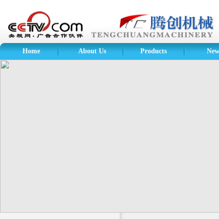
Home
About Us
Products
New