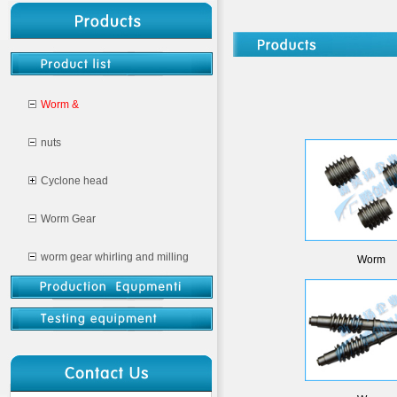
Worm &
nuts
Cyclone head
Worm Gear
worm gear whirling and milling
Worm
CNC milling